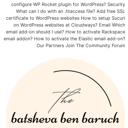
configure WP Rocket plugin for WordPress? Security
What can I do with an .htaccess file? Add free SSL
certificate to WordPress websites How to setup Sucuri
on WordPress websites at Cloudways? Email Which
email add-on should I use? How to activate Rackspace
email addon? How to activate the Elastic email add-on?
Our Partners Join The Community Forum