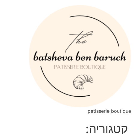
patisserie boutique
קטגוריה: