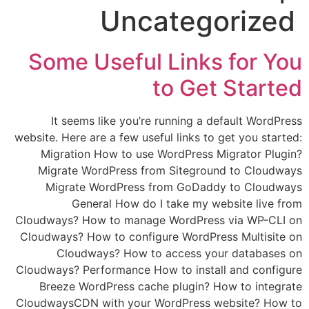
Uncategorized
Some Useful Links for You
to Get Started
It seems like you’re running a default WordPress
website. Here are a few useful links to get you started:
Migration How to use WordPress Migrator Plugin?
Migrate WordPress from Siteground to Cloudways
Migrate WordPress from GoDaddy to Cloudways
General How do I take my website live from
Cloudways? How to manage WordPress via WP-CLI on
Cloudways? How to configure WordPress Multisite on
Cloudways? How to access your databases on
Cloudways? Performance How to install and configure
Breeze WordPress cache plugin? How to integrate
CloudwaysCDN with your WordPress website? How to